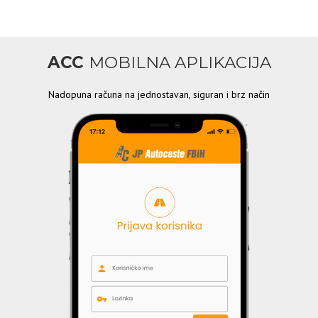
ACC
MOBILNA APLIKACIJA
Nadopuna računa na jednostavan, siguran i brz način