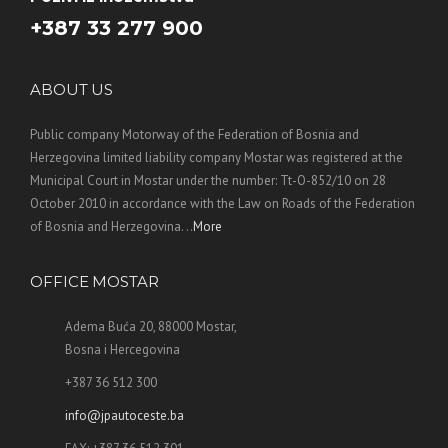
+387 33 277 900
ABOUT US
Public company Motorway of the Federation of Bosnia and
Herzegovina limited liability company Mostar was registered at the
Municipal Court in Mostar under the number: Tt-O-852/10 on 28
October 2010 in accordance with the Law on Roads of the Federation
of Bosnia and Herzegovina. ..
More
OFFICE MOSTAR
Adema Buća 20, 88000 Mostar,
Bosna i Hercegovina
+387 36 512 300
info@jpautoceste.ba