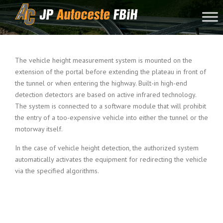
Skip to content
The vehicle height measurement system is mounted on the
extension of the portal before extending the plateau in front of
the tunnel or when entering the highway. Built-in high-end
detection detectors are based on active infrared technology.
The system is connected to a software module that will prohibit
the entry of a too-expensive vehicle into either the tunnel or the
motorway itself.
In the case of vehicle height detection, the authorized system
automatically activates the equipment for redirecting the vehicle
via the specified algorithms.