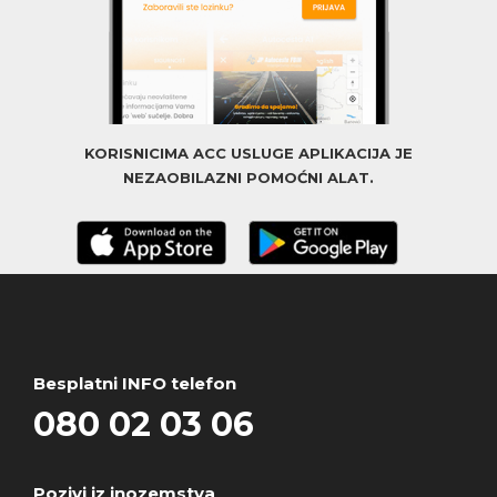
KORISNICIMA ACC USLUGE APLIKACIJA JE
NEZAOBILAZNI POMOĆNI ALAT.
Besplatni INFO telefon
080 02 03 06
Pozivi iz inozemstva