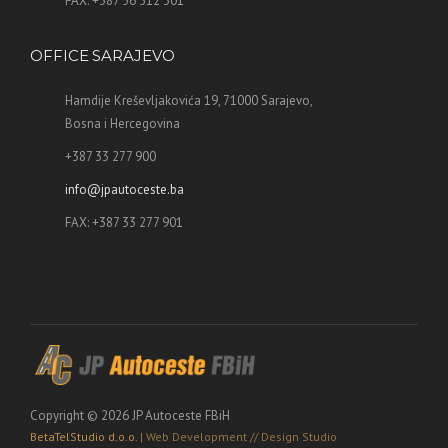
FAX: +387 36 512 301
OFFICE SARAJEVO
Hamdije Kreševljakovića 19, 71000 Sarajevo,
Bosna i Hercegovina
+387 33 277 900
info@jpautoceste.ba
FAX: +387 33 277 901
Copyright © 2026 JP Autoceste FBiH
BetaTelStudio d.o.o.
| Web Development // Design Studio