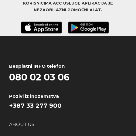
KORISNICIMA ACC USLUGE APLIKACIJA JE
NEZAOBILAZNI POMOĆNI ALAT.
Besplatni INFO telefon
080 02 03 06
Pozivi iz inozemstva
+387 33 277 900
ABOUT US