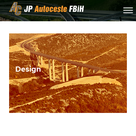
Skip to content
Design