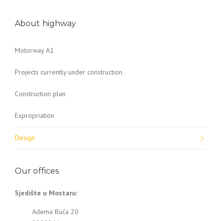
About highway
Motorway A1
Projects currently under construction
Construction plan
Expropriation
Design
Our offices
Sjedište u Mostaru:
Adema Buća 20