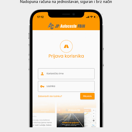
Nadopuna računa na jednostavan, siguran i brz način