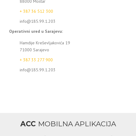
88000 Mostar
+ 387 36 512 300
info@185.99.1.203
Operativni ured u Sarajevu:
Hamdije Kreševljakovića 19
71000 Sarajevo
+ 387 33 277 900
info@185.99.1.203
ACC
MOBILNA APLIKACIJA