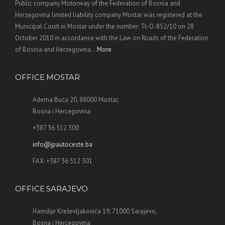
Public company Motorway of the Federation of Bosnia and
Herzegovina limited liability company Mostar was registered at the
Municipal Court in Mostar under the number: Tt-O-852/10 on 28
October 2010 in accordance with the Law on Roads of the Federation
of Bosnia and Herzegovina. ..
More
OFFICE MOSTAR
Adema Buća 20, 88000 Mostar,
Bosna i Hercegovina
+387 36 512 300
info@jpautoceste.ba
FAX: +387 36 512 301
OFFICE SARAJEVO
Hamdije Kreševljakovića 19, 71000 Sarajevo,
Bosna i Hercegovina