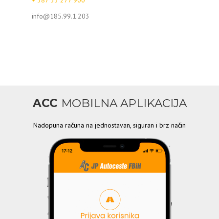
+ 387 33 277 900
info@185.99.1.203
ACC
MOBILNA APLIKACIJA
Nadopuna računa na jednostavan, siguran i brz način