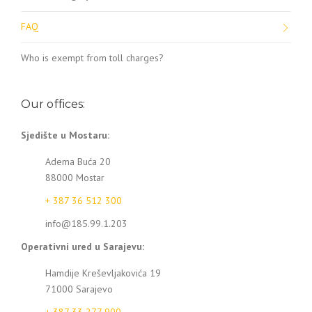
FAQ
Who is exempt from toll charges?
Our offices:
Sjedište u Mostaru:
Adema Buća 20
88000 Mostar
+ 387 36 512 300
info@185.99.1.203
Operativni ured u Sarajevu:
Hamdije Kreševljakovića 19
71000 Sarajevo