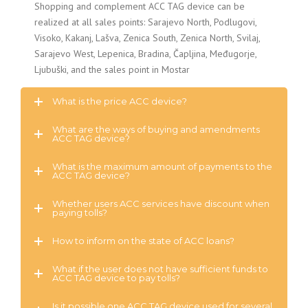
Shopping and complement ACC TAG device can be
realized at all sales points: Sarajevo North, Podlugovi,
Visoko, Kakanj, Lašva, Zenica South, Zenica North, Svilaj,
Sarajevo West, Lepenica, Bradina, Čapljina, Međugorje,
Ljubuški, and the sales point in Mostar
What is the price ACC device?
What are the ways of buying and amendments
ACC TAG device?
What is the maximum amount of payments to the
ACC TAG device?
Whether users ACC services have discount when
paying tolls?
How to inform on the state of ACC loans?
What if the user does not have sufficient funds to
ACC TAG device to pay tolls?
Is it possible one ACC TAG device used for several