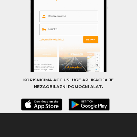
KORISNICIMA ACC USLUGE APLIKACIJA JE
NEZAOBILAZNI POMOĆNI ALAT.