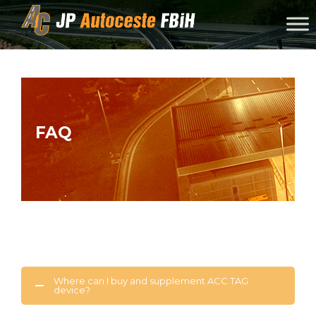
Skip to content
FAQ
Where can I buy and supplement ACC TAG
device?