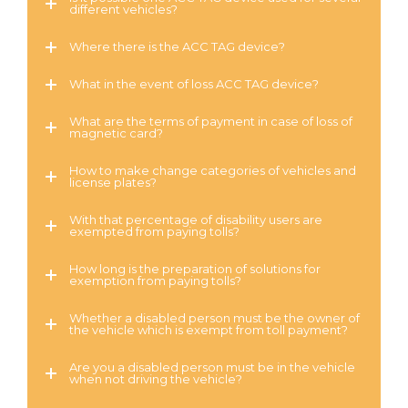
different vehicles?
Where there is the ACC TAG device?
What in the event of loss ACC TAG device?
What are the terms of payment in case of loss of
magnetic card?
How to make change categories of vehicles and
license plates?
With that percentage of disability users are
exempted from paying tolls?
How long is the preparation of solutions for
exemption from paying tolls?
Whether a disabled person must be the owner of
the vehicle which is exempt from toll payment?
Are you a disabled person must be in the vehicle
when not driving the vehicle?