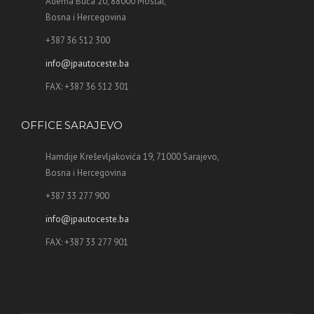
Adema Buća 20, 88000 Mostar,
Bosna i Hercegovina
+387 36 512 300
info@jpautoceste.ba
FAX: +387 36 512 301
OFFICE SARAJEVO
Hamdije Kreševljakovića 19, 71000 Sarajevo,
Bosna i Hercegovina
+387 33 277 900
info@jpautoceste.ba
FAX: +387 33 277 901