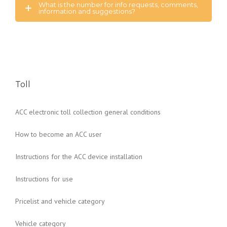
What is the number for info requests, comments,
information and suggestions?
Toll
ACC electronic toll collection general conditions
How to become an ACC user
Instructions for the ACC device installation
Instructions for use
Pricelist and vehicle category
Vehicle category