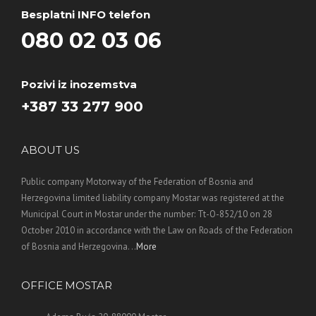
Besplatni INFO telefon
080 02 03 06
Pozivi iz inozemstva
+387 33 277 900
ABOUT US
Public company Motorway of the Federation of Bosnia and
Herzegovina limited liability company Mostar was registered at the
Municipal Court in Mostar under the number: Tt-O-852/10 on 28
October 2010 in accordance with the Law on Roads of the Federation
of Bosnia and Herzegovina. ..
More
OFFICE MOSTAR