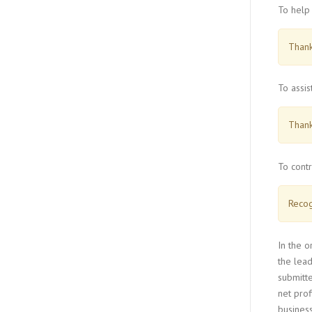
To help 
Thank
To assis
Thank
To contr
Recog
In the o
the lead
submitte
net pro
business