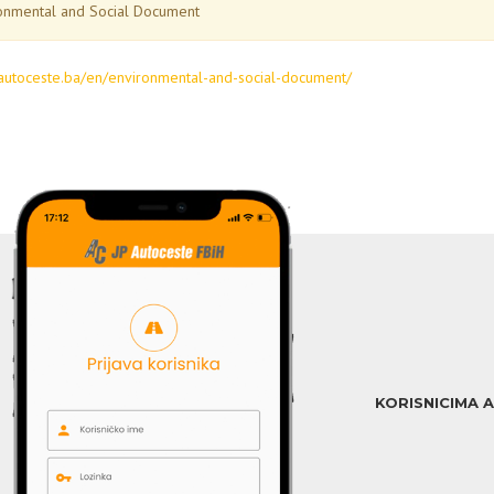
onmental and Social Document
jpautoceste.ba/en/environmental-and-social-document/
KORISNICIMA 