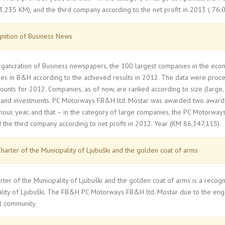
,235 KM), and the third company according to the net profit in 2013 ( 76,
nition of Business News
organization of Business newspapers, the 100 largest companies in the ec
s in B&H according to the achieved results in 2012. The data were proces
counts for 2012. Companies, as of now, are ranked according to size (large, 
and investments. PC Motorways FB&H ltd. Mostar was awarded two awards, w
ious year, and that – in the category of large companies, the PC Motorway
 the third company according to net profit in 2012. Year (KM 86,347,115).
harter of the Municipality of Ljubuški and the golden coat of arms
ter of the Municipality of Ljubuški and the golden coat of arms is a recog
ality of Ljubuški. The FB&H PC Motorways FB&H ltd. Mostar due to the en
l community.