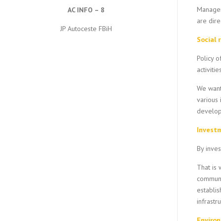
Managem
AC INFO – 8
are dire
JP Autoceste FBiH
Social 
Policy 
activiti
We want 
various 
developm
Investm
By inves
That is 
communit
establis
infrastr
Enviro