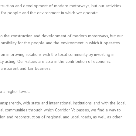
struction and development of modern motorways, but our activities
y for people and the environment in which we operate.
 to the construction and development of modern motorways, but our
onsibility for the people and the environment in which it operates.
on improving relations with the local community by investing in
cly acting. Our values are also in the contribution of economic
ansparent and fair business.
to a higher level.
parently, with state and international institutions, and with the local
cal communities through which Corridor Vc passes, we find a way to
tion and reconstruction of regional and local roads, as well as other