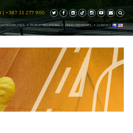
0
|
+387 33 277 900
SPONSABILITIES
PUBLIC RELATIONS
PROCUREMENTS
CONTACT