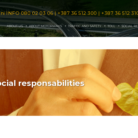
tni INFO
080 02 03 06
|
+387 36 512 300
|
+387 36 512 31
ABOUT US
ABOUT MOTORWAYS
TRAFFIC AND SAFETY
TOLL
SOCIAL RE
cial responsabilities