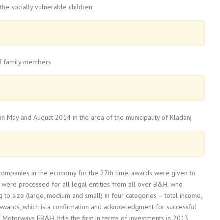
the socially vulnerable children
 of family members
 in May and August 2014 in the area of the municipality of Kladanj
 companies in the economy for the 27th time, awards were given to
 were processed for all legal entities from all over B&H, who
 to size (large, medium and small) in four categories – total income,
awards, which is a confirmation and acknowledgment for successful
C Motorways FB&H ltdis the first in terms of investments in 2013