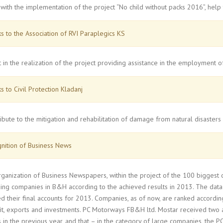
with the implementation of the project “No child without packs 2016”, help 
s to the Association of RVI Paraplegics KS
t in the realization of the project providing assistance in the employment
s to Civil Protection Kladanj
ibute to the mitigation and rehabilitation of damage from natural disasters
nition of Business News
rganization of Business Newspapers, within the project of the 100 biggest
ing companies in B&H according to the achieved results in 2013. The data
d their final accounts for 2013. Companies, as of now, are ranked according
fit, exports and investments. PC Motorways FB&H ltd. Mostar received two 
 in the previous year, and that – in the category of large companies, the P