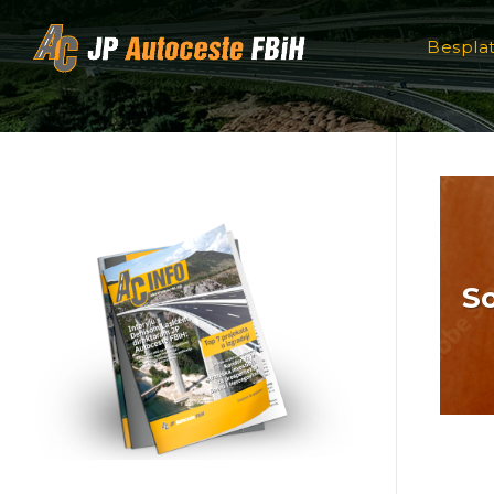
Skip to content
Bespla
So