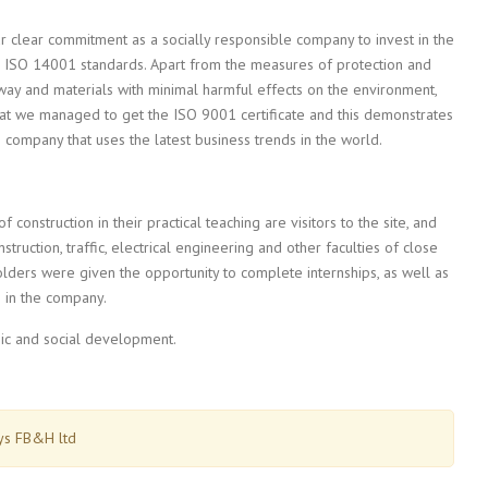
ur clear commitment as a socially responsible company to invest in the
he ISO 14001 standards. Apart from the measures of protection and
way and materials with minimal harmful effects on the environment,
t we managed to get the ISO 9001 certificate and this demonstrates
company that uses the latest business trends in the world.
 construction in their practical teaching are visitors to the site, and
truction, traffic, electrical engineering and other faculties of close
olders were given the opportunity to complete internships, as well as
e in the company.
ic and social development.
ays FB&H ltd