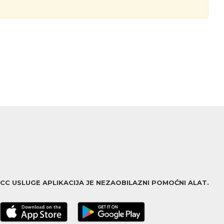
ACC USLUGE APLIKACIJA JE NEZAOBILAZNI POMOĆNI ALAT.