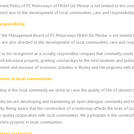
ent Policy of PC Motorways of FB&H Ltd. Mostar is not limited to the con
cted also to the development of local communities, care and responsibilit
responsibility
of the Management Board of PC Motorways FB&H ltd. Mostar is not limited
es are also directed to the development of local communities, care and resp
to be recognized as a socially responsible company that constantly works 
infrastructure projects, granting scholarships to the best students and publi
ent and increase of economic activities in Bosnia and Herzegovina with tr
ents in local communities
ting in the local community we strive to raise the quality of life of citizens 
why we are developing and maintaining an open dialogue, constantly and trans
y. Being aware that the construction of a motorway affects the lives of lo
h quality cooperation with local communities. We participate in the construc
ucture projects in local communities.
nment protection