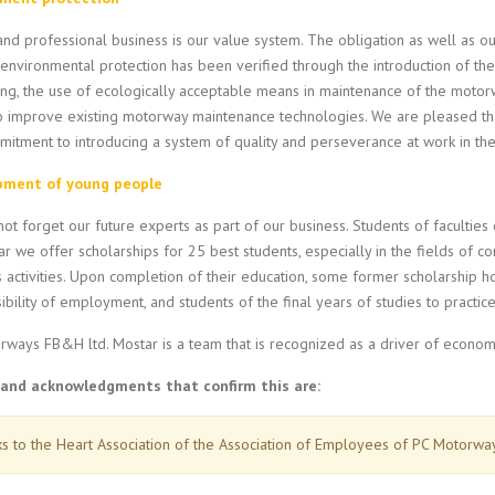
and professional business is our value system. The obligation as well as o
 environmental protection has been verified through the introduction of t
ng, the use of ecologically acceptable means in maintenance of the motor
o improve existing motorway maintenance technologies. We are pleased tha
itment to introducing a system of quality and perseverance at work in the 
pment of young people
ot forget our future experts as part of our business. Students of faculties of
r we offer scholarships for 25 best students, especially in the fields of cons
 activities. Upon completion of their education, some former scholarship h
ibility of employment, and students of the final years of studies to practic
rways FB&H ltd. Mostar is a team that is recognized as a driver of econom
and acknowledgments that confirm this are:
s to the Heart Association of the Association of Employees of PC Motorw