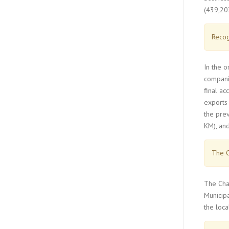
(439,203
Recog
In the 
companie
final ac
exports 
the prev
KM), and
The C
The Char
Municip
the loca