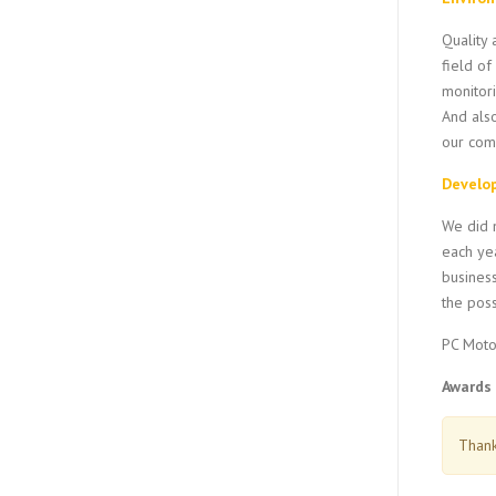
Quality 
field of
monitori
And als
our comm
Develo
We did n
each yea
business
the poss
PC Moto
Awards 
Thank