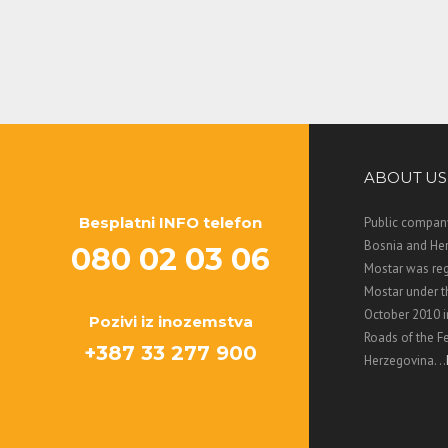
ABOUT US
Besplatni INFO telefon
Public company
Bosnia and Her
080 02 03 06
Mostar was regi
Mostar under 
October 2010 i
Pozivi iz inozemstva
Roads of the F
+387 33 277 900
Herzegovina. ..