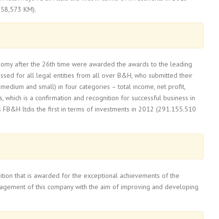
058,573 KM).
onomy after the 26th time were awarded the awards to the leading
sed for all legal entities from all over B&H, who submitted their
medium and small) in four categories – total income, net profit,
hich is a confirmation and recognition for successful business in
s FB&H ltdis the first in terms of investments in 2012 (291.155.510
nition that is awarded for the exceptional achievements of the
gagement of this company with the aim of improving and developing