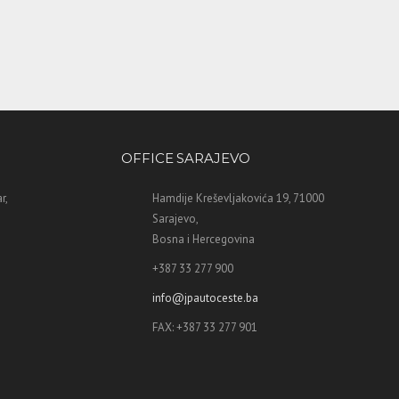
OFFICE SARAJEVO
r,
Hamdije Kreševljakovića 19, 71000
Sarajevo,
Bosna i Hercegovina
+387 33 277 900
info@jpautoceste.ba
FAX: +387 33 277 901