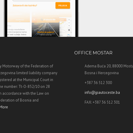
OFFICE MOSTAR
 Motorway of the Federation of
Adema Buća 20, 88000 Mosta
zegovina limited liability company
Bosna i Hercegovina
stered at the Municipal Court in
+387 36 512 300
the number: Tt-O-852/10 on 28
info@jpautoceste.ba
n accordance with the Law on
ederation of Bosnia and
FAX: +387 36 512 301
More