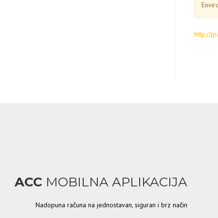
Envir
http://
ACC
MOBILNA APLIKACIJA
Nadopuna računa na jednostavan, siguran i brz način