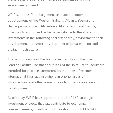
subsequently joined.
WBIF supports EU enlargement and socio-economic
development of the Western Balkans: Albania, Bosnia and
Herzegovina, Kosovo, Macedonia, Montenegro and Serbia,
provides financing and technical assistance to the strategic
investments in the following sectors: energy, environment, social
development, transport, development of private sector and
digital infrastructure.
The WBIF consists of the Joint Grant Facility and the Joint
Lending Facility. The financial funds of the Joint Grant Facility are
intended for projects supported by the loans of partner
international financial institutions in priority areas of
infrastructure and other areas supporting the socio-economic
development.
As of today, WBIF has supported a total of 162 strategic
investment projects that will contribute to economic
competitiveness, growth and job creation through EUR 842