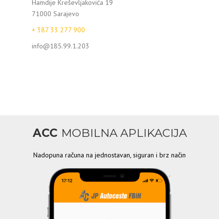
Hamdije Kreševljakovića 19
71000 Sarajevo
+ 387 33 277 900
info@185.99.1.203
ACC
MOBILNA APLIKACIJA
Nadopuna računa na jednostavan, siguran i brz način