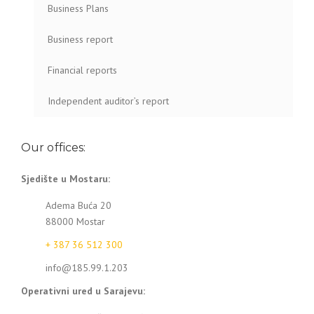
Business Plans
Business report
Financial reports
Independent auditor’s report
Our offices:
Sjedište u Mostaru:
Adema Buća 20
88000 Mostar
+ 387 36 512 300
info@185.99.1.203
Operativni ured u Sarajevu: