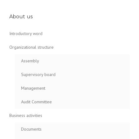
About us
Introductory word
Organizational structure
Assembly
Supervisory board
Management
Audit Committee
Business activities
Documents