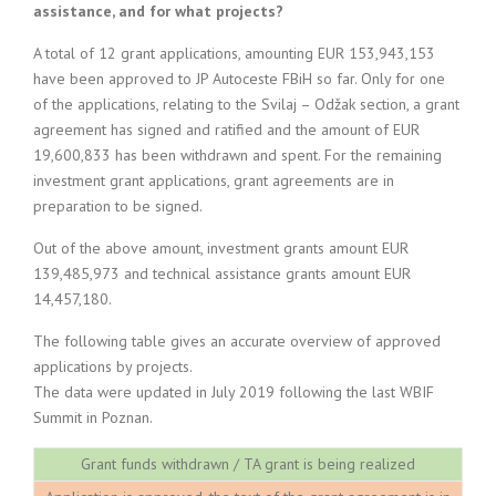
assistance, and for what projects?
A total of 12 grant applications, amounting EUR 153,943,153
have been approved to JP Autoceste FBiH so far. Only for one
of the applications, relating to the Svilaj – Odžak section, a grant
agreement has signed and ratified and the amount of EUR
19,600,833 has been withdrawn and spent. For the remaining
investment grant applications, grant agreements are in
preparation to be signed.
Out of the above amount, investment grants amount EUR
139,485,973 and technical assistance grants amount EUR
14,457,180.
The following table gives an accurate overview of approved
applications by projects.
The data were updated in July 2019 following the last WBIF
Summit in Poznan.
Grant funds withdrawn / TA grant is being realized