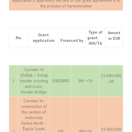
Application is approved, the text of the grant agreement is in
the process of harmonization
Type of
Amont
Grant
No.
grant
in EUR
application
Financed by
INV/TA
Corridor Vc
(Odžak – Svilaj)
25.090.000
1
border crossing
EIB/EBRD
INV +TA
,00
and cross-
border bridge
Corridor Vc;
construction of
the section of
motorway
Zenica North –
Žepče South,
19.000.000
2
EIB
INV+TA