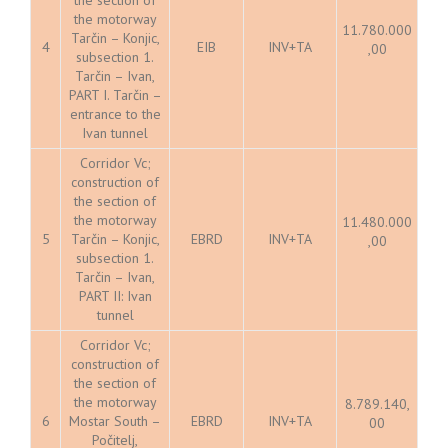
the motorway
11.780.000
Tarčin – Konjic,
4
EIB
INV+TA
,00
subsection 1.
Tarčin – Ivan,
PART I. Tarčin –
entrance to the
Ivan tunnel
Corridor Vc;
construction of
the section of
the motorway
11.480.000
5
Tarčin – Konjic,
EBRD
INV+TA
,00
subsection 1.
Tarčin – Ivan,
PART II: Ivan
tunnel
Corridor Vc;
construction of
the section of
the motorway
8.789.140,
6
Mostar South –
EBRD
INV+TA
00
Počitelj,