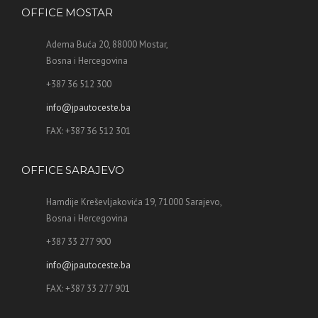
OFFICE MOSTAR
Adema Buća 20, 88000 Mostar,
Bosna i Hercegovina
+387 36 512 300
info@jpautoceste.ba
FAX: +387 36 512 301
OFFICE SARAJEVO
Hamdije Kreševljakovića 19, 71000 Sarajevo,
Bosna i Hercegovina
+387 33 277 900
info@jpautoceste.ba
FAX: +387 33 277 901