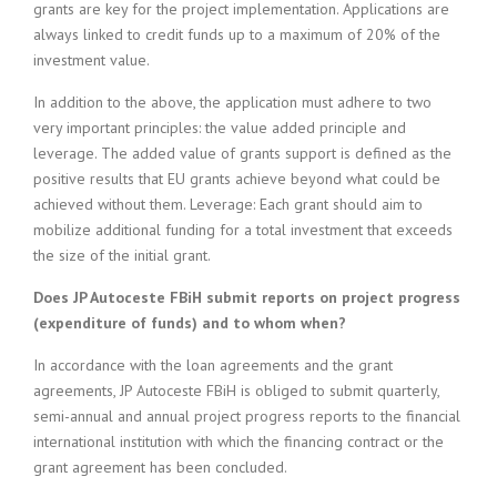
grants are key for the project implementation. Applications are
always linked to credit funds up to a maximum of 20% of the
investment value.
In addition to the above, the application must adhere to two
very important principles: the value added principle and
leverage. The added value of grants support is defined as the
positive results that EU grants achieve beyond what could be
achieved without them. Leverage: Each grant should aim to
mobilize additional funding for a total investment that exceeds
the size of the initial grant.
Does JP Autoceste FBiH submit reports on project progress
(expenditure of funds) and to whom when?
In accordance with the loan agreements and the grant
agreements, JP Autoceste FBiH is obliged to submit quarterly,
semi-annual and annual project progress reports to the financial
international institution with which the financing contract or the
grant agreement has been concluded.