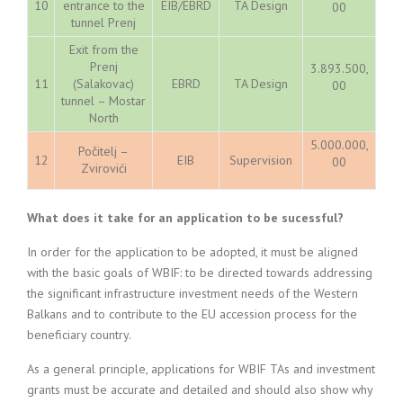
10
entrance to the
EIB/EBRD
TA Design
00
tunnel Prenj
Exit from the
Prenj
3.893.500,
11
(Salakovac)
EBRD
TA Design
00
tunnel – Mostar
North
5.000.000,
Počitelj –
12
EIB
Supervision
00
Zvirovići
What does it take for an application to be sucessful?
In order for the application to be adopted, it must be aligned
with the basic goals of WBIF: to be directed towards addressing
the significant infrastructure investment needs of the Western
Balkans and to contribute to the EU accession process for the
beneficiary country.
As a general principle, applications for WBIF TAs and investment
grants must be accurate and detailed and should also show why