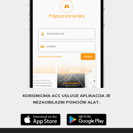
KORISNICIMA ACC USLUGE APLIKACIJA JE
NEZAOBILAZNI POMOĆNI ALAT.