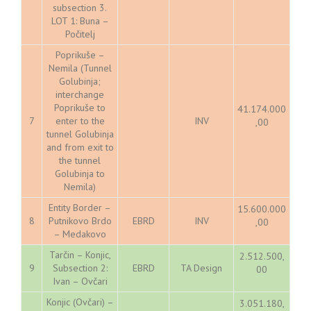
subsection 3.
LOT 1: Buna –
Počitelj
Poprikuše –
Nemila (Tunnel
Golubinja;
interchange
Poprikuše to
41.174.000
7
enter to the
INV
,00
tunnel Golubinja
and from exit to
the tunnel
Golubinja to
Nemila)
Entity Border –
15.600.000
8
Putnikovo Brdo
EBRD
INV
,00
– Medakovo
Tarčin – Konjic,
2.512.500,
9
Subsection 2:
EBRD
TA Design
00
Ivan – Ovčari
Konjic (Ovčari) –
3.051.180,