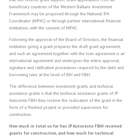
beneficiary countries of the Western Balkans Investment
Framework may be proposed through the National IPA
Coordinator (NIPAC) or through partner international financial
institutions, with the consent of NIPAC.
Following the approval of the Board of Directors, the financial
institution giving a grant prepares the draft grant agreement,
and such an agreement together with the loan agreement is an
international agreement and undergoes the entire approval,
signature and ratification procedures required by the debt and
borrowing laws at the level of BiH and FBiH.
The difference between investment grants and technical
assistance grants is that the technical assistance grants of JP
Autoceste FBiH they receive the realization of the grant in the
form of a finished project or provided supervision for
construction.
How much in total so far has JP Autoceste FBiH received
grants for construction, and how much for technical