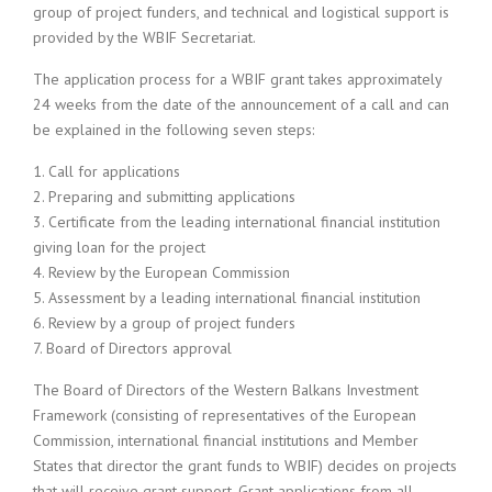
group of project funders, and technical and logistical support is
provided by the WBIF Secretariat.
The application process for a WBIF grant takes approximately
24 weeks from the date of the announcement of a call and can
be explained in the following seven steps:
1. Call for applications
2. Preparing and submitting applications
3. Certificate from the leading international financial institution
giving loan for the project
4. Review by the European Commission
5. Assessment by a leading international financial institution
6. Review by a group of project funders
7. Board of Directors approval
The Board of Directors of the Western Balkans Investment
Framework (consisting of representatives of the European
Commission, international financial institutions and Member
States that director the grant funds to WBIF) decides on projects
that will receive grant support. Grant applications from all