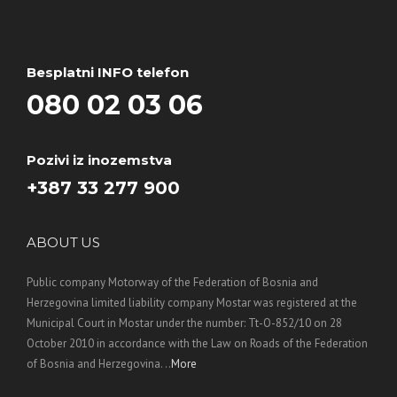
Besplatni INFO telefon
080 02 03 06
Pozivi iz inozemstva
+387 33 277 900
ABOUT US
Public company Motorway of the Federation of Bosnia and
Herzegovina limited liability company Mostar was registered at the
Municipal Court in Mostar under the number: Tt-O-852/10 on 28
October 2010 in accordance with the Law on Roads of the Federation
of Bosnia and Herzegovina. ..
More