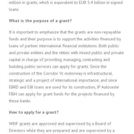
million in grants, which is equivalent to EUR 5.4 billion in signed
loans.
What is the purpose of a grant?
It is important to emphasize that the grants are non-repayable
funds and their purpose is to support the activities financed by
loans of partner international financial institutions. Both public
and private entities and the ntities with mixed public and private
capital in charge of providing, managing, contracting and
building public services can apply for grants. Since the
construction of the Corridor Vc motorway is infrastructural,
strategic and a project of international importance, and since
EBRD and EIB loans are used for its construction, JP Autoceste
FBiH can apply for grant funds for the projects financed by
these banks.
How to apply for a grant?
WBIF grants are approved and supervised by a Board of
Directors while they are prepared and are supervised by a