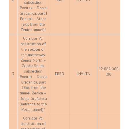
subcestion
Ponirak – Donja
Gračanica, part I
Ponirak – Vraca
(exit from the
Zenica tunnel)*
Corridor Vc;
construction of
the section of
the motorway
Zenica North –
Žepče South,
12.062.000
subsection
3
EBRD
INV+TA
,00
Ponirak – Donja
Gračanica, part
II Exit from the
tunnel Zenica –
Donja Gračanica
(entrance to the
Pečuj tunnel)*
Corridor Vc;
construction of
the section of