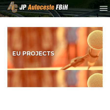
Skip to content
EU PROJECTS