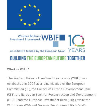
What is WBIF?
The Western Balkans Investment Framework (WBIF) was
established in 2009 as a joint initiative of the European
Commission (EC), the Council of Europe Development Bank
(CEB), the European Bank for Reconstruction and Development
(EBRD) and the European Investment Bank (EIB) ), while the
World Bank (WB) and German Development Bank (KfW)