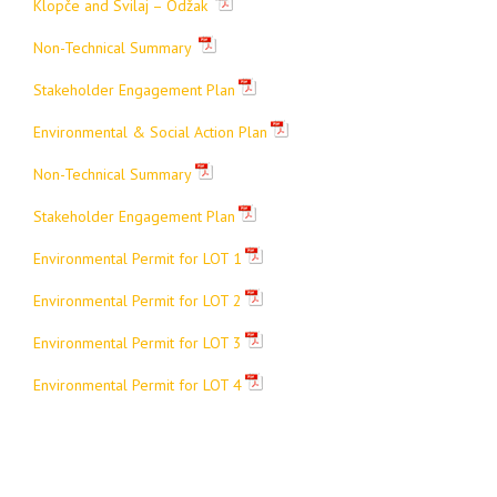
Klopče and Svilaj – Odžak
Non-Technical Summary
Stakeholder Engagement Plan
Environmental & Social Action Plan
Non-Technical Summary
Stakeholder Engagement Plan
Environmental Permit for LOT 1
Environmental Permit for LOT 2
Environmental Permit for LOT 3
Environmental Permit for LOT 4