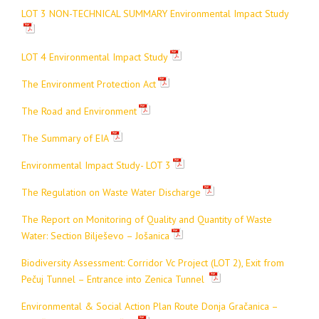
LOT 3 NON-TECHNICAL SUMMARY Environmental Impact Study
LOT 4 Environmental Impact Study
The Environment Protection Act
The
Road and Environment
The
Summary of EIA
Environmental Impact Study- LOT 3
The
Regulation on Waste Water Discharge
The Report on Monitoring of Quality and Quantity of Waste
Water: Section
Bilješevo – Jošanica
Biodiversity Assessment: Corridor Vc Project (LOT 2), Exit from
Pečuj Tunnel – Entrance into Zenica Tunnel
Environmental & Social Action Plan Route Donja Gračanica –