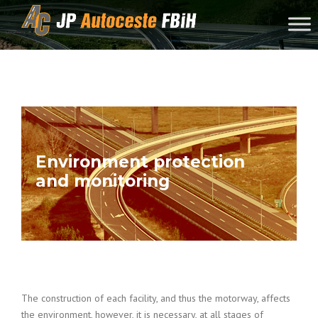
Skip to content
Environment protection
and monitoring
The construction of each facility, and thus the motorway, affects
the environment, however, it is necessary, at all stages of