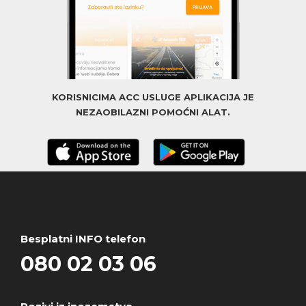
KORISNICIMA ACC USLUGE APLIKACIJA JE
NEZAOBILAZNI POMOĆNI ALAT.
Besplatni INFO telefon
080 02 03 06