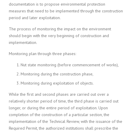
documentation is to propose environmental protection
measures that need to be implemented through the construction
period and later exploitation.
The process of monitoring the impact on the environment
should begin with the very beginning of construction and
implementation.
Monitoring plan through three phases:
Nut state monitoring (before commencement of works),
Monitoring during the construction phase,
Monitoring during exploitation of objects.
While the first and second phases are carried out over a
relatively shorter period of time, the third phase is carried out
longer, or during the entire period of exploitation. Upon
completion of the construction of a particular section, the
implementation of the Technical Review, with the issuance of the
Required Permit, the authorized institutions shall prescribe the