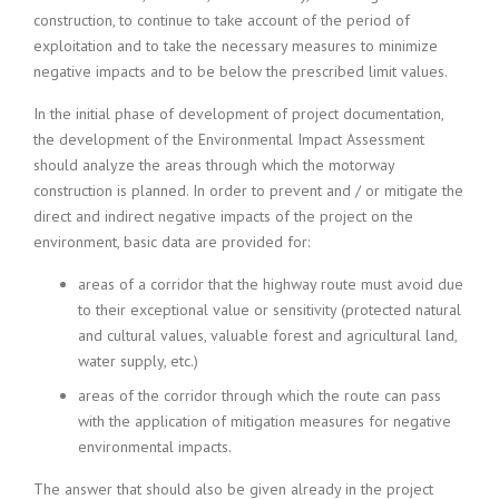
construction, to continue to take account of the period of
exploitation and to take the necessary measures to minimize
negative impacts and to be below the prescribed limit values.
In the initial phase of development of project documentation,
the development of the Environmental Impact Assessment
should analyze the areas through which the motorway
construction is planned. In order to prevent and / or mitigate the
direct and indirect negative impacts of the project on the
environment, basic data are provided for:
areas of a corridor that the highway route must avoid due
to their exceptional value or sensitivity (protected natural
and cultural values, valuable forest and agricultural land,
water supply, etc.)
areas of the corridor through which the route can pass
with the application of mitigation measures for negative
environmental impacts.
The answer that should also be given already in the project