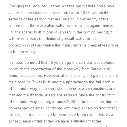
Changing the legal regulations and the permissible noise level
values, on the shares that were built after 2012, and on the
sections of the section that are passing in the vicinity of the
settlements, there are also walls for protection against noise.
For the shares built in previous years in the coming period, it
will be necessary to additionally install walls for noise
protection in places where the measurements themselves prove
to be necessary.
It should be noted that 40 years ago the corridor was defined,
on which the construction of the motorway from Sarajevo to
Zenica was planned. However, after that, only the part, that is the
main road M17, was built, and the upgrading to the full profile
of the motorway is planned when the necessary conditions are
met and the financial assets are secured. Since the construction
of the motorway has begun since 2000, in the meantime, due to
non-respect of urban conditions with the planned corridor, many
existing settlements have been or have been expanded. As a
consequence of this, today we have a situation that the