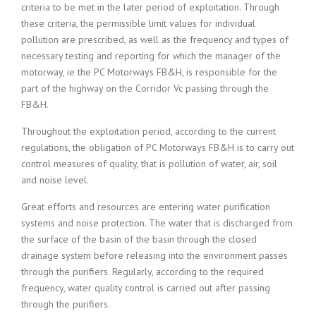
criteria to be met in the later period of exploitation. Through
these criteria, the permissible limit values for individual
pollution are prescribed, as well as the frequency and types of
necessary testing and reporting for which the manager of the
motorway, ie the PC Motorways FB&H, is responsible for the
part of the highway on the Corridor Vc passing through the
FB&H.
Throughout the exploitation period, according to the current
regulations, the obligation of PC Motorways FB&H is to carry out
control measures of quality, that is pollution of water, air, soil
and noise level.
Great efforts and resources are entering water purification
systems and noise protection. The water that is discharged from
the surface of the basin of the basin through the closed
drainage system before releasing into the environment passes
through the purifiers. Regularly, according to the required
frequency, water quality control is carried out after passing
through the purifiers.