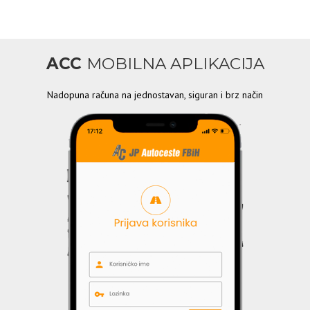
ACC
MOBILNA APLIKACIJA
Nadopuna računa na jednostavan, siguran i brz način