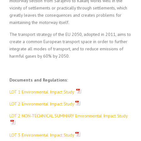
motorway section from Sarajevo to Kakanj works well in the
vicinity of settlements or practically through settlements, which
greatly leaves the consequences and creates problems for
maintaining the motorway itself.
The transport strategy of the EU 2050, adopted in 2011, aims to
create a common European transport space in order to further
integrate all modes of transport, and to reduce emissions of
harmful gases by 60% by 2050.
Documents and Regulations:
LOT 1 Environmental Impact Study
LOT 2 Environmental Impact Study
LOT 2 NON-TECHNICAL SUMMARY Environmental Impact Study
LOT 3 Environmental Impact Study