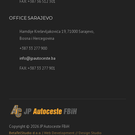
FAX: +387 36 512 301
OFFICE SARAJEVO
Hamdije Kreševljakovića 19, 71000 Sarajevo,
Bosna i Hercegovina
+387 33 277 900
info@jpautoceste.ba
FAX: +387 33 277 901
Copyright © 2026 JP Autoceste FBiH
BetaTelStudio d.o.o.
| Web Development // Design Studio