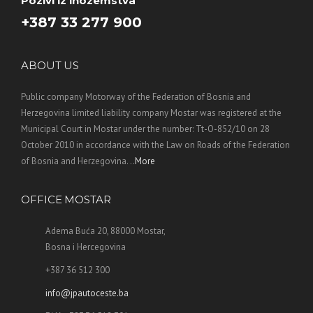
Pozivi iz inozemstva
+387 33 277 900
ABOUT US
Public company Motorway of the Federation of Bosnia and
Herzegovina limited liability company Mostar was registered at the
Municipal Court in Mostar under the number: Tt-O-852/10 on 28
October 2010 in accordance with the Law on Roads of the Federation
of Bosnia and Herzegovina. ..
More
OFFICE MOSTAR
Adema Buća 20, 88000 Mostar,
Bosna i Hercegovina
+387 36 512 300
info@jpautoceste.ba