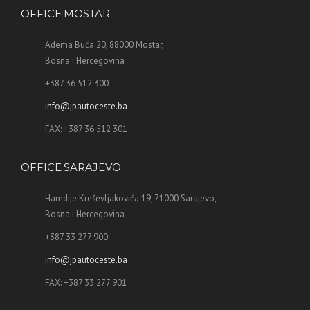
OFFICE MOSTAR
Adema Buća 20, 88000 Mostar,
Bosna i Hercegovina
+387 36 512 300
info@jpautoceste.ba
FAX: +387 36 512 301
OFFICE SARAJEVO
Hamdije Kreševljakovića 19, 71000 Sarajevo,
Bosna i Hercegovina
+387 33 277 900
info@jpautoceste.ba
FAX: +387 33 277 901