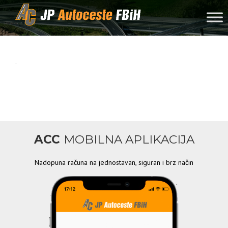
Skip to content
.
ACC
MOBILNA APLIKACIJA
Nadopuna računa na jednostavan, siguran i brz način