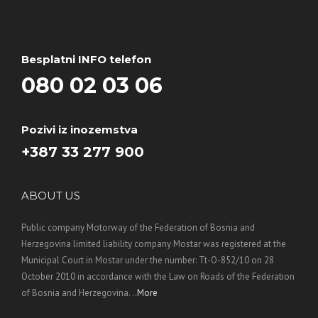
Besplatni INFO telefon
080 02 03 06
Pozivi iz inozemstva
+387 33 277 900
ABOUT US
Public company Motorway of the Federation of Bosnia and
Herzegovina limited liability company Mostar was registered at the
Municipal Court in Mostar under the number: Tt-O-852/10 on 28
October 2010 in accordance with the Law on Roads of the Federation
of Bosnia and Herzegovina. ..
More