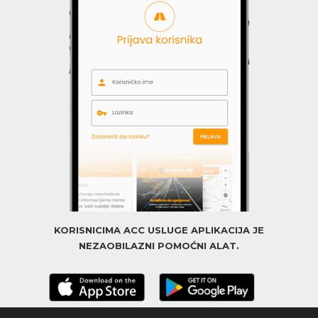
KORISNICIMA ACC USLUGE APLIKACIJA JE
NEZAOBILAZNI POMOĆNI ALAT.