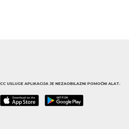
ACC USLUGE APLIKACIJA JE NEZAOBILAZNI POMOĆNI ALAT.