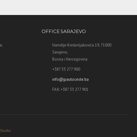
OFFICE SARAJEVO
r,
Hamdije Kreševljakovića 19, 71000
Sarajevo,
Bosna i Hercegovina
+387 33 277 900
info@jpautoceste.ba
FAX: +387 33 277 901
 Studio