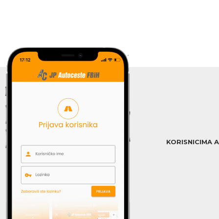
KORISNICIMA 