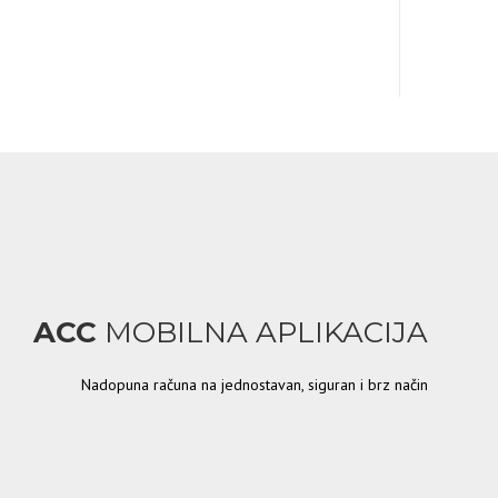
ACC
MOBILNA APLIKACIJA
Nadopuna računa na jednostavan, siguran i brz način