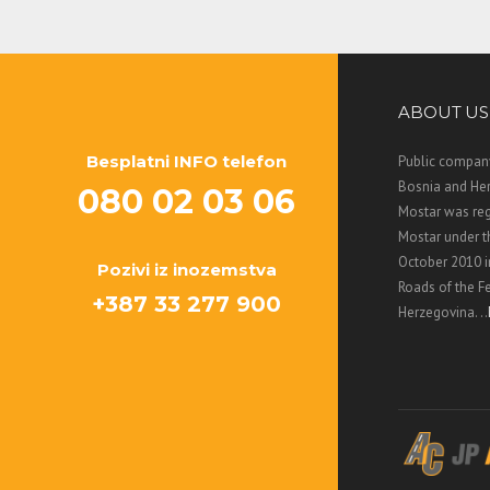
ABOUT US
Besplatni INFO telefon
Public company
Bosnia and Her
080 02 03 06
Mostar was regi
Mostar under 
October 2010 i
Pozivi iz inozemstva
Roads of the F
+387 33 277 900
Herzegovina. ..