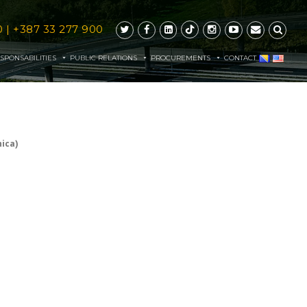
0
|
+387 33 277 900
SPONSABILITIES
PUBLIC RELATIONS
PROCUREMENTS
CONTACT
ica)