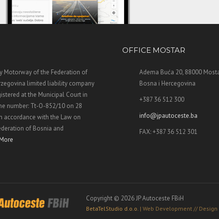
OFFICE MOSTAR
 Motorway of the Federation of
Adema Buća 20, 88000 Mosta
zegovina limited liability company
Bosna i Hercegovina
stered at the Municipal Court in
+387 36 512 300
the number: Tt-O-852/10 on 28
info@jpautoceste.ba
n accordance with the Law on
ederation of Bosnia and
FAX: +387 36 512 301
More
Copyright © 2026 JP Autoceste FBiH
BetaTelStudio d.o.o.
| Web Development // Design