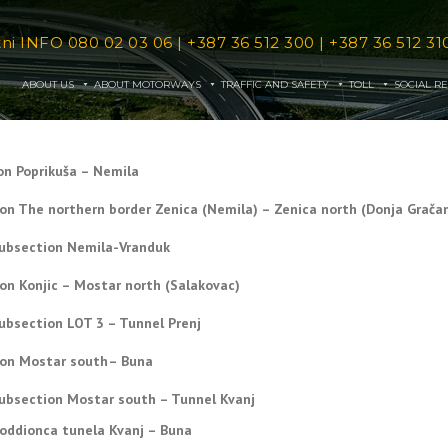
tni INFO
080 02 03 06
|
+387 36 512 300
|
+387 36 512 31
ABOUT US
ABOUT MOTORWAYS
TRAFFIC AND SAFETY
TOLL
SOCIAL RE
on Poprikuša – Nemila
ion The northern border Zenica (Nemila) – Zenica north (Donja Gračan
ubsection Nemila-Vranduk
ion Konjic – Mostar north (Salakovac)
ubsection LOT 3 – Tunnel Prenj
ion Mostar south– Buna
ubsection Mostar south – Tunnel Kvanj
oddionca tunela Kvanj – Buna