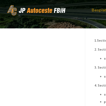
Skip to content
Bespla
1.Secti
2. Sect
s
3. Sect
s
4. Sect
s
p