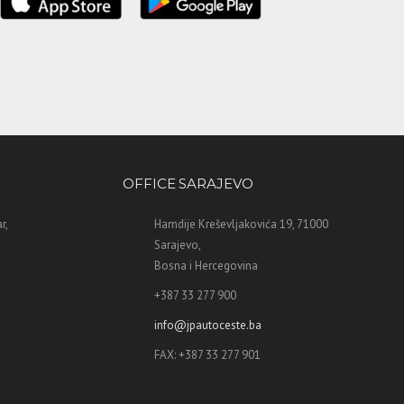
OFFICE SARAJEVO
r,
Hamdije Kreševljakovića 19, 71000
Sarajevo,
Bosna i Hercegovina
+387 33 277 900
info@jpautoceste.ba
FAX: +387 33 277 901