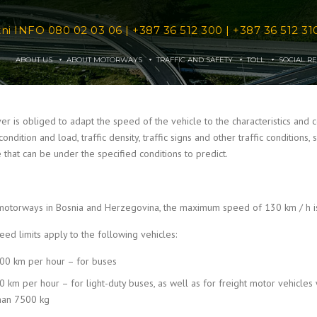
tni INFO
080 02 03 06
|
+387 36 512 300
|
+387 36 512 31
ABOUT US
ABOUT MOTORWAYS
TRAFFIC AND SAFETY
TOLL
SOCIAL RE
er is obliged to adapt the speed of the vehicle to the characteristics and con
condition and load, traffic density, traffic signs and other traffic condition
 that can be under the specified conditions to predict.
motorways in Bosnia and Herzegovina, the maximum speed of 130 km / h is
peed limits apply to the following vehicles:
00 km per hour – for buses
0 km per hour – for light-duty buses, as well as for freight motor vehicl
han 7500 kg