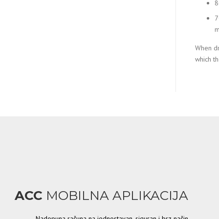
8
7
m
When dr
which the
ACC
MOBILNA APLIKACIJA
Nadopuna računa na jednostavan, siguran i brz način