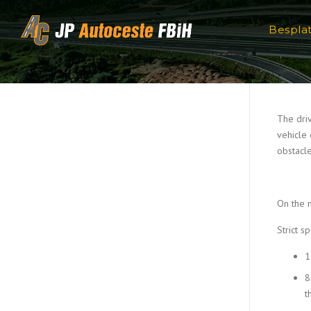
Skip to content
Bespla
The driv
vehicle 
obstacle
On the 
Strict s
1
8
t