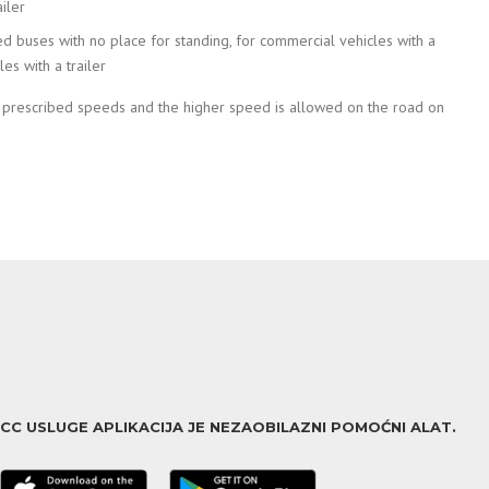
iler
ed buses with no place for standing, for commercial vehicles with a
s with a trailer
e prescribed speeds and the higher speed is allowed on the road on
ACC USLUGE APLIKACIJA JE NEZAOBILAZNI POMOĆNI ALAT.