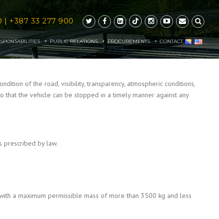
0
|
+387 33 277 900
SPONSABILITIES
PUBLIC RELATIONS
PROCUREMENTS
CONTACT
dition of the road, visibility, transparency, atmospheric conditions,
s, so that the vehicle can be stopped in a timely manner against any
 prescribed by law.
es with a maximum permissible mass of more than 3500 kg and less