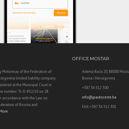
OFFICE MOSTAR
 Motorway of the Federation of
Adema Buća 20, 88000 Mosta
zegovina limited liability company
Bosna i Hercegovina
stered at the Municipal Court in
+387 36 512 300
the number: Tt-O-852/10 on 28
info@jpautoceste.ba
n accordance with the Law on
ederation of Bosnia and
FAX: +387 36 512 301
More