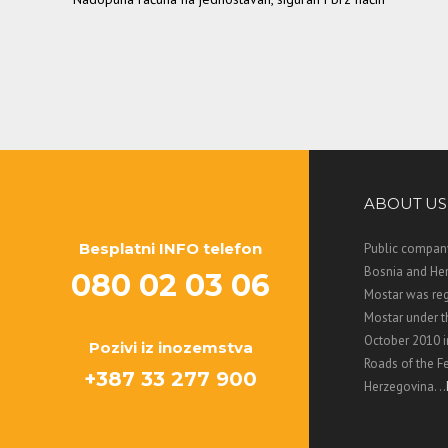
ABOUT US
Besplatni INFO telefon
Public company
Bosnia and Her
080 02 03 06
Mostar was regi
Mostar under 
October 2010 i
Pozivi iz inozemstva
Roads of the F
+387 33 277 900
Herzegovina. ..