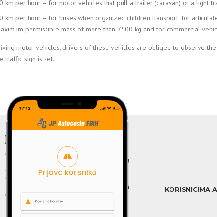
0 km per hour – for motor vehicles that pull a trailer (caravan) or a light tra
0 km per hour – for buses when organized children transport, for articulat
aximum permissible mass of more than 7500 kg and for commercial vehicle
iving motor vehicles, drivers of these vehicles are obliged to observe th
 traffic sign is set.
KORISNICIMA 