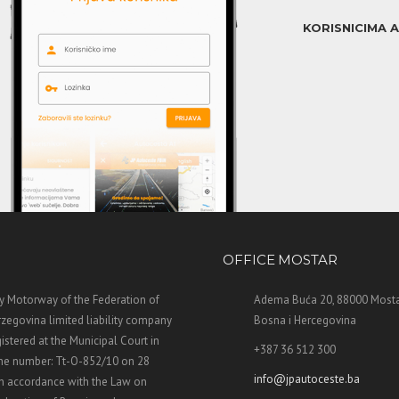
KORISNICIMA 
OFFICE MOSTAR
 Motorway of the Federation of
Adema Buća 20, 88000 Mosta
zegovina limited liability company
Bosna i Hercegovina
stered at the Municipal Court in
+387 36 512 300
the number: Tt-O-852/10 on 28
info@jpautoceste.ba
n accordance with the Law on