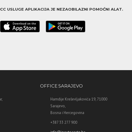
ACC USLUGE APLIKACIJA JE NEZAOBILAZNI POMOĆNI ALAT.
OFFICE SARAJEVO
r,
Hamdije Kreševljakovića 19, 71000
Sarajevo,
Bosna i Hercegovina
+387 33 277 900