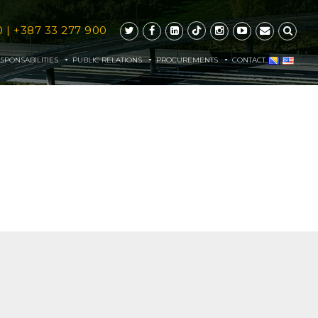
0
|
+387 33 277 900
SPONSABILITIES
PUBLIC RELATIONS
PROCUREMENTS
CONTACT