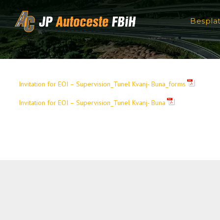
Skip to content
Bespla
Invitation for EOI – Supervision_Tunel Kvanj- Buna_forms
Invitation for EOI – Supervision_Tunel Kvanj- Buna