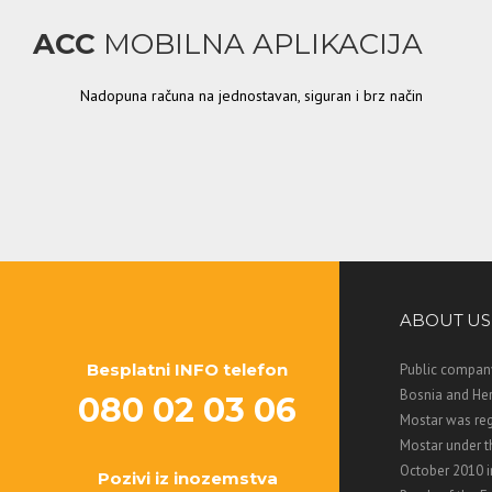
ACC
MOBILNA APLIKACIJA
Nadopuna računa na jednostavan, siguran i brz način
ABOUT US
Besplatni INFO telefon
Public company
Bosnia and Her
080 02 03 06
Mostar was regi
Mostar under 
October 2010 i
Pozivi iz inozemstva