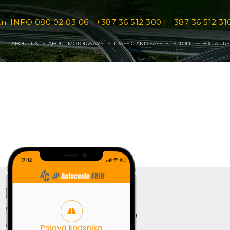
tni INFO
080 02 03 06
|
+387 36 512 300
|
+387 36 512 31
ABOUT US
ABOUT MOTORWAYS
TRAFFIC AND SAFETY
TOLL
SOCIAL RE