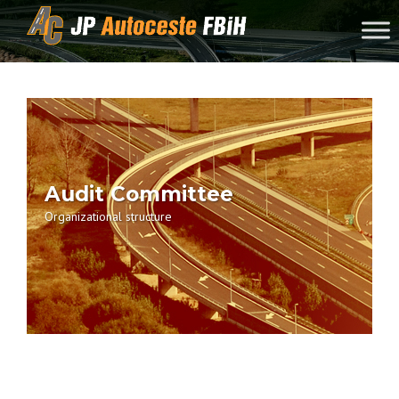
Skip to content
Audit Committee
Organizational structure