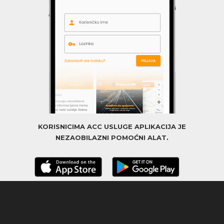
KORISNICIMA ACC USLUGE APLIKACIJA JE
NEZAOBILAZNI POMOĆNI ALAT.