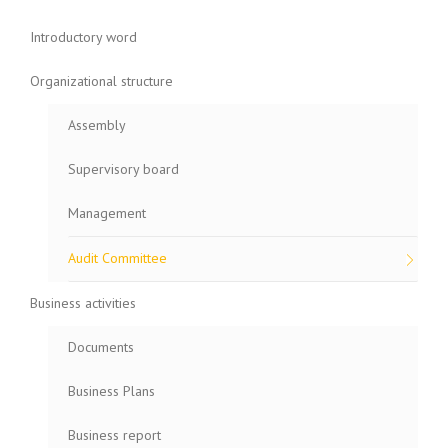
Introductory word
Organizational structure
Assembly
Supervisory board
Management
Audit Committee
Business activities
Documents
Business Plans
Business report