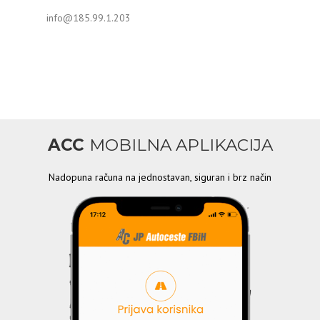
info@185.99.1.203
ACC
MOBILNA APLIKACIJA
Nadopuna računa na jednostavan, siguran i brz način