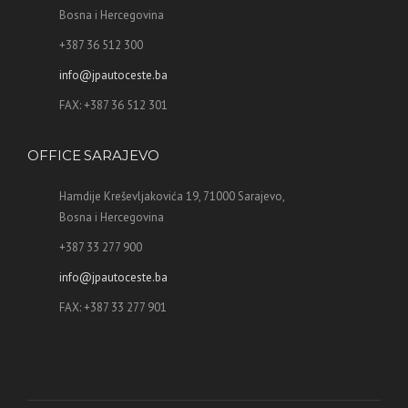
Bosna i Hercegovina
+387 36 512 300
info@jpautoceste.ba
FAX: +387 36 512 301
OFFICE SARAJEVO
Hamdije Kreševljakovića 19, 71000 Sarajevo,
Bosna i Hercegovina
+387 33 277 900
info@jpautoceste.ba
FAX: +387 33 277 901