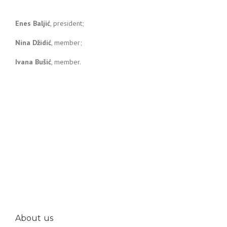
Enes Baljić
, president;
Nina Džidić
, member;
Ivana Bušić
, member.
About us