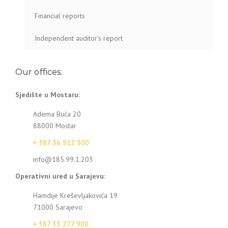
Financial reports
Independent auditor’s report
Our offices:
Sjedište u Mostaru:
Adema Buća 20
88000 Mostar
+ 387 36 512 300
info@185.99.1.203
Operativni ured u Sarajevu:
Hamdije Kreševljakovića 19
71000 Sarajevo
+ 387 33 277 900