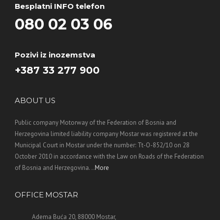
Besplatni INFO telefon
080 02 03 06
Pozivi iz inozemstva
+387 33 277 900
ABOUT US
Public company Motorway of the Federation of Bosnia and
Herzegovina limited liability company Mostar was registered at the
Municipal Court in Mostar under the number: Tt-O-852/10 on 28
October 2010 in accordance with the Law on Roads of the Federation
of Bosnia and Herzegovina. ..
More
OFFICE MOSTAR
Adema Buća 20, 88000 Mostar,