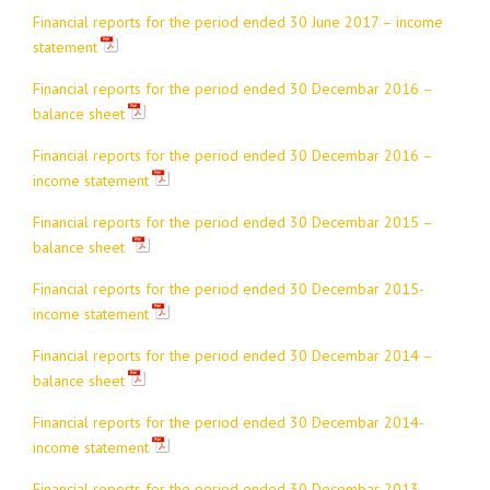
Financial reports for the period ended 30 June 2017 – income
statement
Financial reports for the period ended 30 Decembar 2016 –
balance sheet
Financial reports for the period ended 30 Decembar 2016 –
income statement
Financial reports for the period ended 30 Decembar 2015 –
balance sheet
Financial reports for the period ended 30 Decembar 2015-
income statement
Financial reports for the period ended 30 Decembar 2014 –
balance sheet
Financial reports for the period ended 30 Decembar 2014-
income statement
Financial reports for the period ended 30 Decembar 2013 –