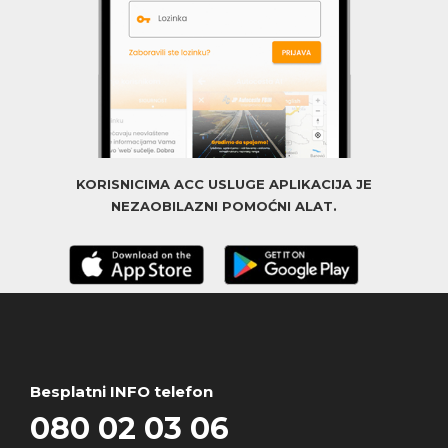
KORISNICIMA ACC USLUGE APLIKACIJA JE
NEZAOBILAZNI POMOĆNI ALAT.
Besplatni INFO telefon
080 02 03 06