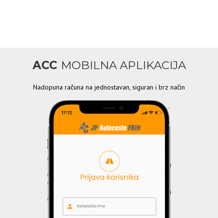
ACC
MOBILNA APLIKACIJA
Nadopuna računa na jednostavan, siguran i brz način