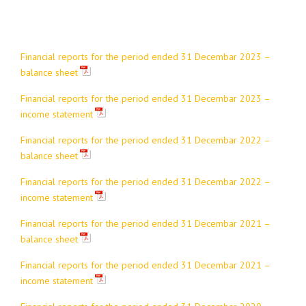
Financial reports for the period ended 31 Decembar 2023 –
balance sheet
Financial reports for the period ended 31 Decembar 2023 –
income statement
Financial reports for the period ended 31 Decembar 2022 –
balance sheet
Financial reports for the period ended 31 Decembar 2022 –
income statement
Financial reports for the period ended 31 Decembar 2021 –
balance sheet
Financial reports for the period ended 31 Decembar 2021 –
income statement