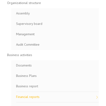
Organizational structure
Assembly
Supervisory board
Management
Audit Committee
Business activities
Documents
Business Plans
Business report
Financial reports