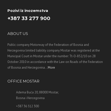
Pozivi iz inozemstva
+387 33 277 900
ABOUT US
Public company Motorway of the Federation of Bosnia and
Herzegovina limited liability company Mostar was registered at the
Municipal Court in Mostar under the number: Tt-O-852/10 on 28
October 2010 in accordance with the Law on Roads of the Federation
of Bosnia and Herzegovina. ..
More
OFFICE MOSTAR
Adema Buća 20, 88000 Mostar,
Bosna i Hercegovina
+387 36 512 300