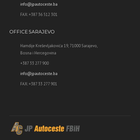
info@jpautoceste.ba
FAX: +387 36 512 301
OFFICE SARAJEVO
Hamdije Kreševljakovića 19, 71000 Sarajevo,
Bosna i Hercegovina
+387 33 277 900
info@jpautoceste.ba
FAX: +387 33 277 901