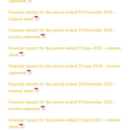
statement
Financial reports for the period ended 30 Decembar 2018 –
balance sheet
Financial reports for the period ended 30 Decembar 2018 –
income statement
Financial reports for the period ended 30 June 2018 – balance
sheet
Financial reports for the period ended 30 June 2018 – income
statement
Financial reports for the period ended 30 Decembar 2017 –
balance sheet
Financial reports for the period ended 30 Decembar 2017 –
income statement
Financial reports for the period ended 30 June 2017 – balance
sheet