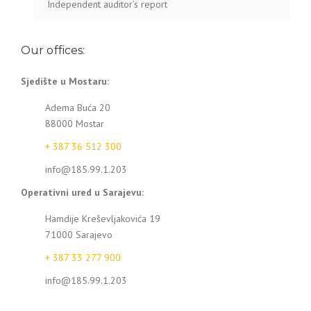
Independent auditor’s report
Our offices:
Sjedište u Mostaru:
Adema Buća 20
88000 Mostar
+ 387 36 512 300
info@185.99.1.203
Operativni ured u Sarajevu:
Hamdije Kreševljakovića 19
71000 Sarajevo
+ 387 33 277 900
info@185.99.1.203