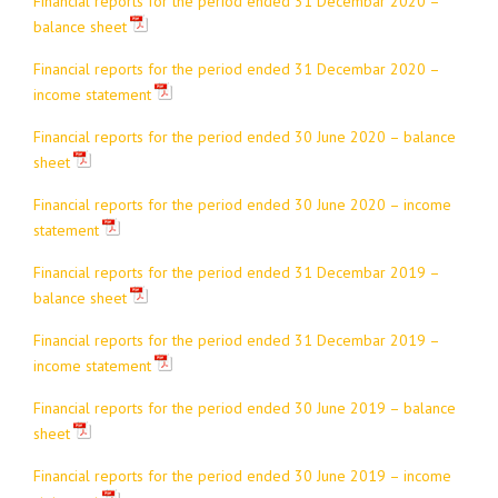
Financial reports for the period ended 31 Decembar 2020 –
balance sheet
Financial reports for the period ended 31 Decembar 2020 –
income statement
Financial reports for the period ended 30 June 2020 – balance
sheet
Financial reports for the period ended 30 June 2020 – income
statement
Financial reports for the period ended 31 Decembar 2019 –
balance sheet
Financial reports for the period ended 31 Decembar 2019 –
income statement
Financial reports for the period ended 30 June 2019 – balance
sheet
Financial reports for the period ended 30 June 2019 – income