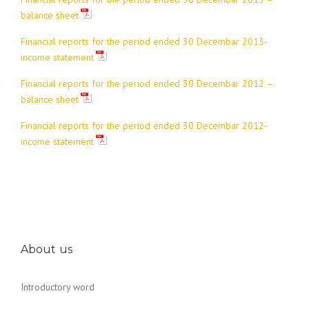
balance sheet
Financial reports for the period ended 30 Decembar 2013-
income statement
Financial reports for the period ended 30 Decembar 2012 –
balance sheet
Financial reports for the period ended 30 Decembar 2012-
income statement
About us
Introductory word