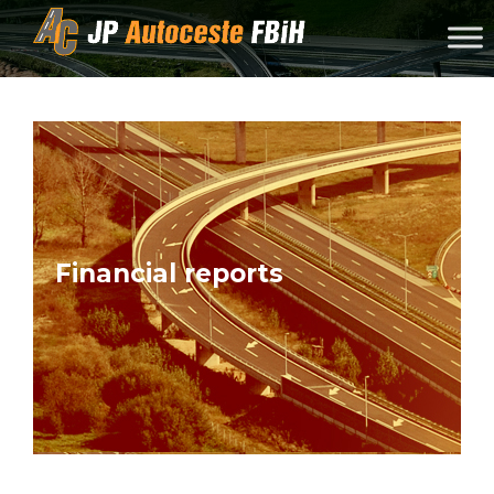
Skip to content
Financial reports